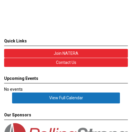
Quick Links
Join NATERA
Contact Us
Upcoming Events
No events
View Full Calendar
Our Sponsors