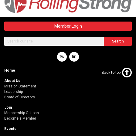
Member Login
Search
twitter
linkedin
Home
Back to top
About Us
Mission Statement
Leadership
Board of Directors
Join
Membership Options
Become a Member
Events